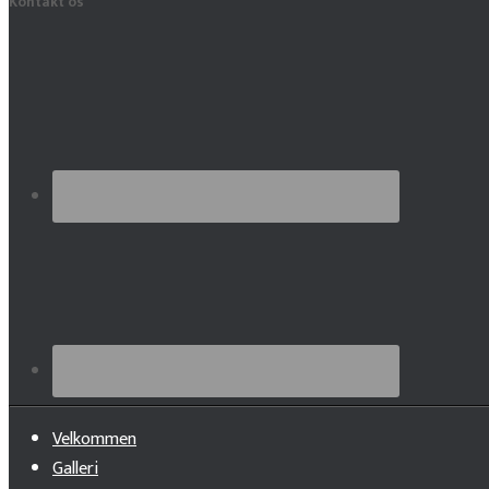
Kontakt os
Velkommen
Galleri