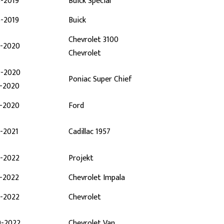
6-2019
Buick Special
6-2019
Buick
Chevrolet 3100
4-2020
Chevrolet
0-2020
Poniac Super Chief
0-2020
0-2020
Ford
-2021
Cadillac 1957
5-2022
Projekt
3-2022
Chevrolet Impala
6-2022
Chevrolet
9-2022
Chevrolet Van