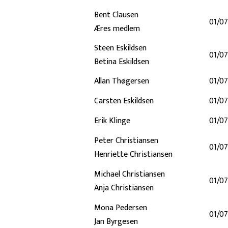
Bent Clausen
01/07
Æres medlem
Steen Eskildsen
01/07
Betina Eskildsen
Allan Thøgersen
01/07
Carsten Eskildsen
01/07
Erik Klinge
01/07
Peter Christiansen
01/07
Henriette Christiansen
Michael Christiansen
01/07
Anja Christiansen
Mona Pedersen
01/07
Jan Byrgesen