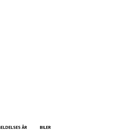
ELDELSES ÅR
BILER