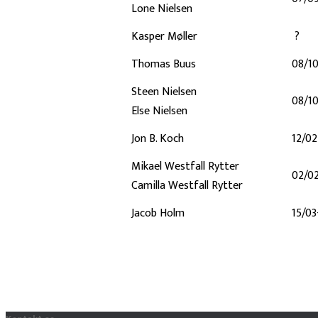
Lone Nielsen
Kasper Møller
?
Thomas Buus
08/1
Steen Nielsen
08/1
Else Nielsen
Jon B. Koch
12/0
Mikael Westfall Rytter
02/0
Camilla Westfall Rytter
Jacob Holm
15/03