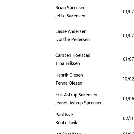
Brian Sørensen
01/0
Jette Sørensen
Lasse Andersen
01/0
Dorthe Pedersen
Carsten Hoelstad
01/07
Tina Eriksen
Henrik Olesen
10/0
Tenna Olesen
Erik Astrup Sørensen
01/0
Jeanet Astrup Sørensen
Paul Isvik
02/11
Bente Isvik