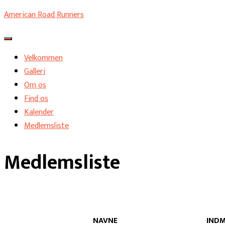
American Road Runners
Skift navigation
Velkommen
Galleri
Om os
Find os
Kalender
Medlemsliste
Medlemsliste
NAVNE
INDM