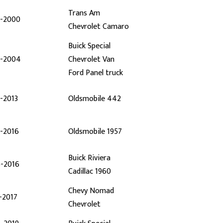
Trans Am
7-2000
Chevrolet Camaro
Buick Special
7-2004
Chevrolet Van
Ford Panel truck
-2013
Oldsmobile 442
2-2016
Oldsmobile 1957
Buick Riviera
6-2016
Cadillac 1960
Chevy Nomad
-2017
Chevrolet