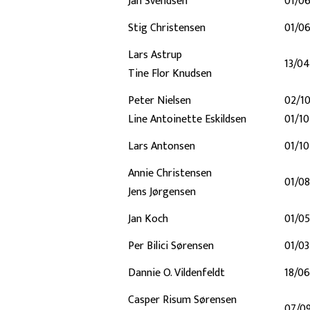
Jan Svendsen
01/0
Stig Christensen
01/0
Lars Astrup
13/0
Tine Flor Knudsen
Peter Nielsen
02/1
Line Antoinette Eskildsen
01/1
Lars Antonsen
01/1
Annie Christensen
01/08
Jens Jørgensen
Jan Koch
01/0
Per Bilici Sørensen
01/0
Dannie O. Vildenfeldt
18/0
Casper Risum Sørensen
07/0