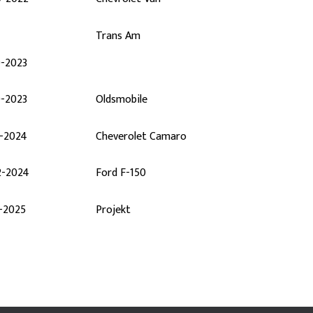
Trans Am
0-2023
0-2023
Oldsmobile
2-2024
Cheverolet Camaro
2-2024
Ford F-150
-2025
Projekt