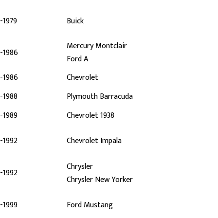
-1979
Buick
Mercury Montclair
-1986
Ford A
-1986
Chevrolet
-1988
Plymouth Barracuda
-1989
Chevrolet 1938
-1992
Chevrolet Impala
Chrysler
-1992
Chrysler New Yorker
-1999
Ford Mustang